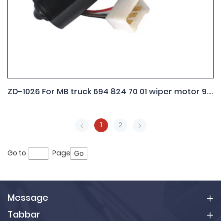
ZD-1026 For MB truck 694 824 70 01 wiper motor 9.390.452.086
1
2
Go to
Page
Go
Message
Tabbar