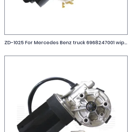
ZD-1025 For Mercedes Benz truck 6968247001 wiper motor 9.390.452.086