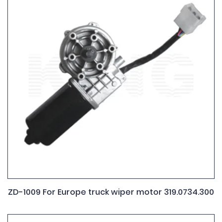
ZD-1009 For Europe truck wiper motor 319.0734.300