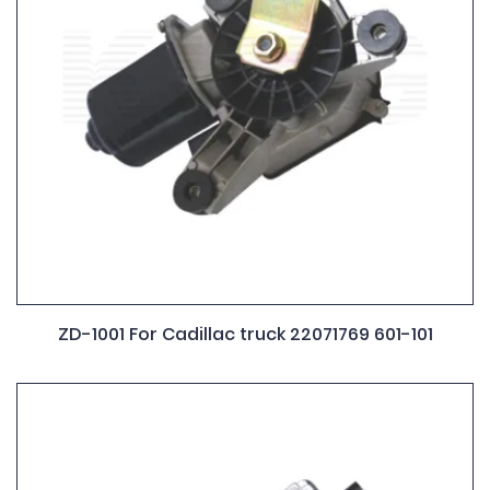
ZD-1001 For Cadillac truck 22071769 601-101