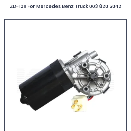
ZD-1011 For Mercedes Benz Truck 003 820 5042