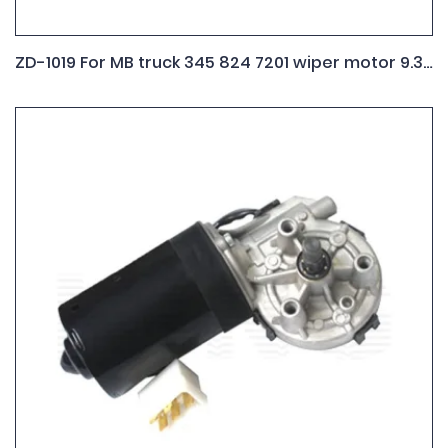
ZD-1019 For MB truck 345 824 7201 wiper motor 9.390.453.023