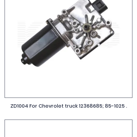
ZD1004 For Chevrolet truck 12368685; 85-1025 .