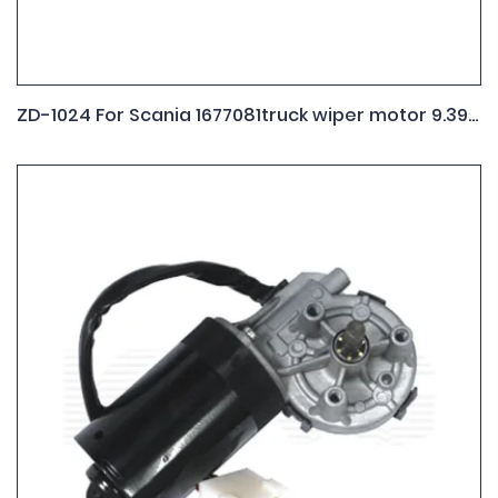
ZD-1024 For Scania 1677081truck wiper motor 9.390.453.071