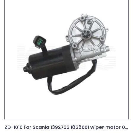
ZD-1010 For Scania 1392755 1858661 wiper motor 0.390.242.409