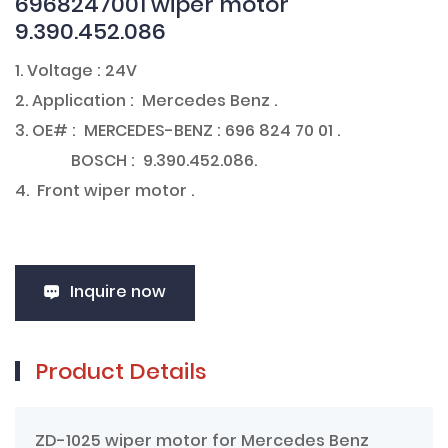
6968247001 wiper motor
9.390.452.086
1. Voltage : 24V
2. Application : Mercedes Benz .
3. OE# : MERCEDES-BENZ : 696 824 70 01 .
BOSCH : 9.390.452.086.
4. Front wiper motor .
Inquire now
Product Details
ZD-1025 wiper motor for Mercedes Benz