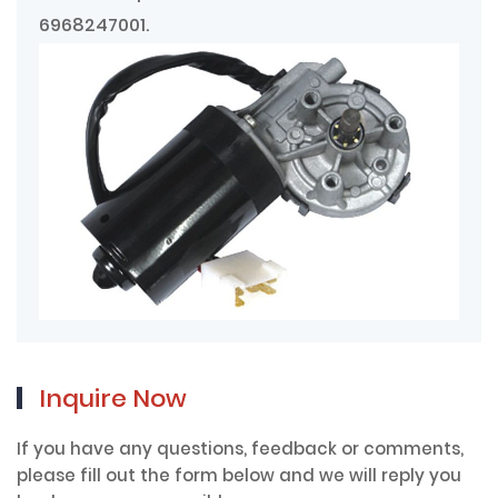
6968247001.
Inquire Now
If you have any questions, feedback or comments,
please fill out the form below and we will reply you