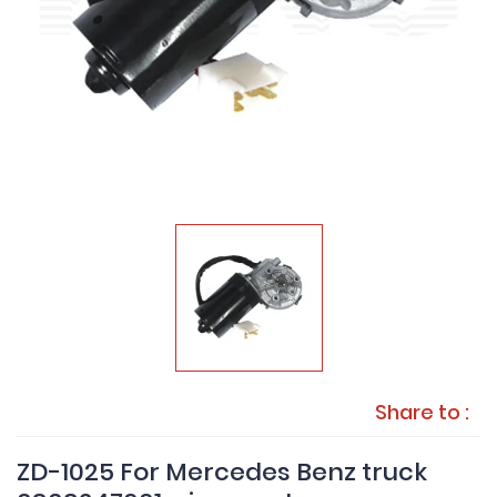
Share to :
ZD-1025 For Mercedes Benz truck