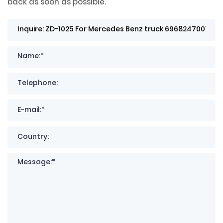
back as soon as possible.