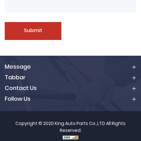
Submit
Message
Tabbar
Contact Us
Follow Us
Copyright © 2020 King Auto Parts Co.,LTD All Rights
Reserved.