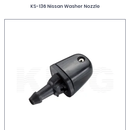
KS-136 Nissan Washer Nozzle