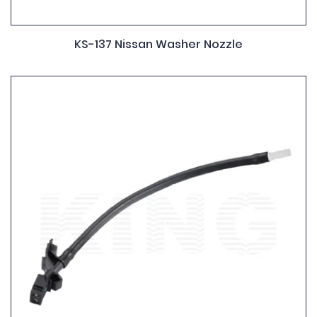
KS-137 Nissan Washer Nozzle