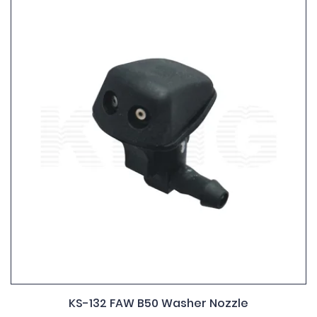
KS-132 FAW B50 Washer Nozzle