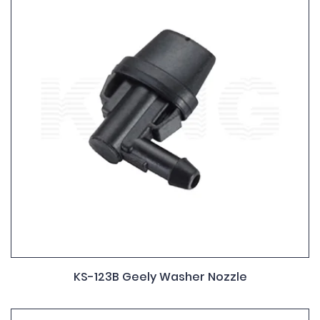
KS-123B Geely Washer Nozzle