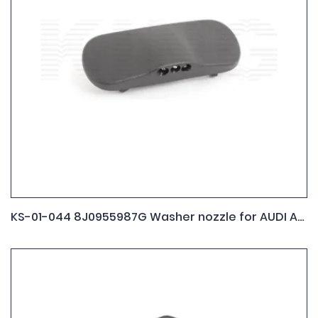
KS-01-044 8J0955987G Washer nozzle for AUDI A1 A3 A5 ,A6 A8