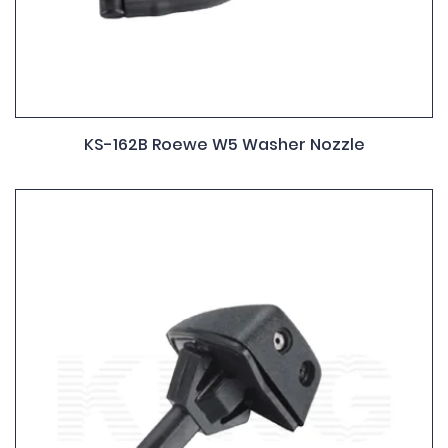
KS-162B Roewe W5 Washer Nozzle