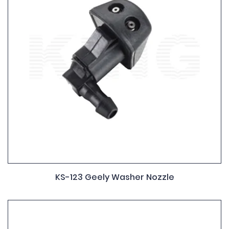
KS-123 Geely Washer Nozzle