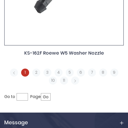
KS-162F Roewe W5 Washer Nozzle
1
2
3
4
5
6
7
8
9
10
11
Go to
Page
Go
Message