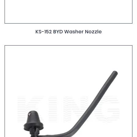
KS-152 BYD Washer Nozzle