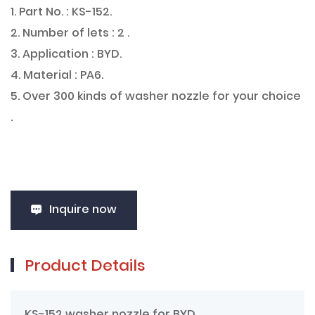
1. Part No. : KS-152.
2. Number of lets : 2 .
3. Application : BYD.
4. Material : PA6.
5. Over 300 kinds of washer nozzle for your choice
.
Inquire now
Product Details
KS-152 washer nozzle for BYD