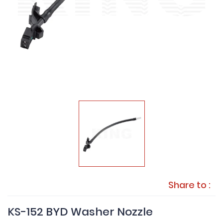
Share to :
KS-152 BYD Washer Nozzle