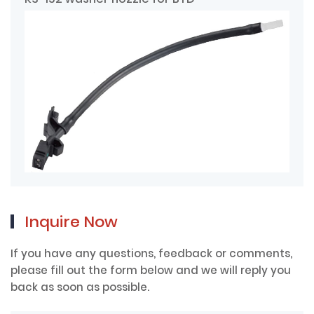
Inquire Now
If you have any questions, feedback or comments,
please fill out the form below and we will reply you
back as soon as possible.