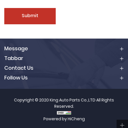
Submit
Message
Tabbar
Contact Us
Follow Us
Copyright © 2020 King Auto Parts Co.,LTD All Rights
Reserved.
Powered by HiCheng