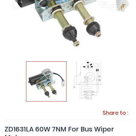
Share to :
ZD1631LA 60W 7NM For Bus Wiper