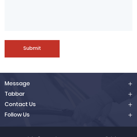
Submit
Message
Tabbar
Contact Us
Follow Us