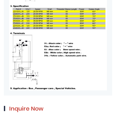
Inquire Now