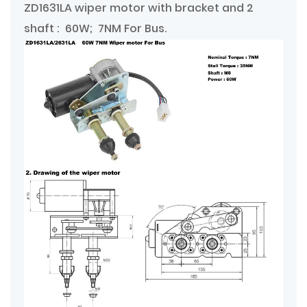
ZD1631LA wiper motor with bracket and 2
shaft : 60W; 7NM For Bus.