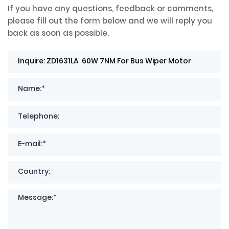
If you have any questions, feedback or comments,
please fill out the form below and we will reply you
back as soon as possible.