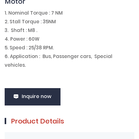
Motor
1. Nominal Torque : 7 NM
2. Stall Torque : 35NM
3. Shaft : M8 .
4. Power : 60W
5. Speed : 25/38 RPM.
6. Application : Bus, Passenger cars, Special
vehicles.
Inquire now
Product Details