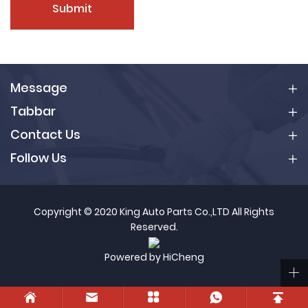
Submit
Message
Tabbar
Contact Us
Follow Us
Copyright © 2020 King Auto Parts Co.,LTD All Rights
Reserved.
Powered by HiCheng