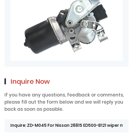
Inquire Now
If you have any questions, feedback or comments,
please fill out the form below and we will reply you
back as soon as possible.