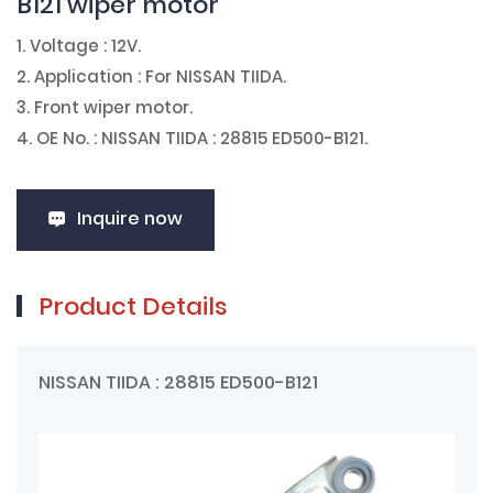
B121 wiper motor
1. Voltage : 12V.
2. Application : For NISSAN TIIDA.
3. Front wiper motor.
4. OE No. : NISSAN TIIDA : 28815 ED500-B121.
Inquire now
Product Details
NISSAN TIIDA : 28815 ED500-B121