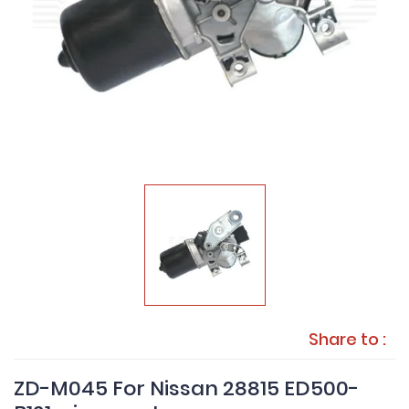
Share to :
ZD-M045 For Nissan 28815 ED500-