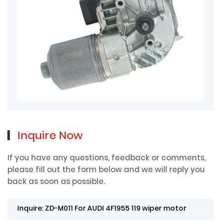
Inquire Now
If you have any questions, feedback or comments,
please fill out the form below and we will reply you
back as soon as possible.