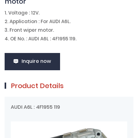
motor
1. Voltage : 12V.
2. Application : For AUDI A6L.
3. Front wiper motor.
4. OE No. : AUDI A6L : 4F1955 119.
Inquire now
Product Details
AUDI A6L : 4F1955 119