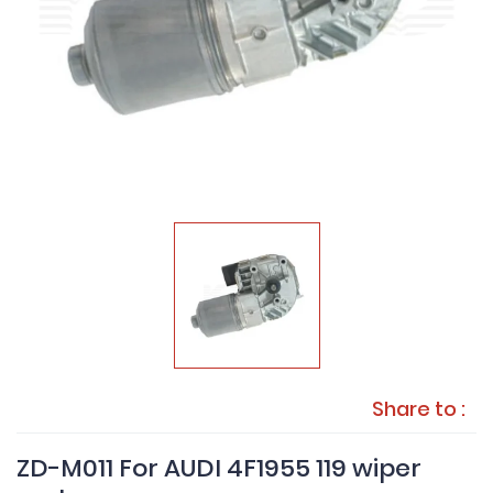
Share to :
ZD-M011 For AUDI 4F1955 119 wiper