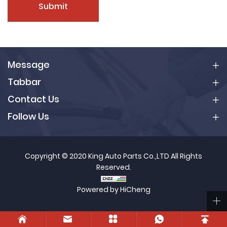
Submit
Message
Tabbar
Contact Us
Follow Us
Copyright © 2020 King Auto Parts Co.,LTD All Rights
Reserved.
Powered by HiCheng