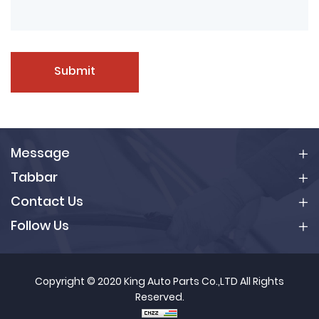
Submit
Message
Tabbar
Contact Us
Follow Us
Copyright © 2020 King Auto Parts Co.,LTD All Rights
Reserved.