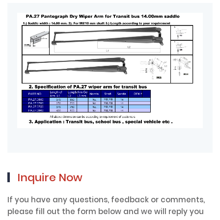
Inquire Now
If you have any questions, feedback or comments,
please fill out the form below and we will reply you