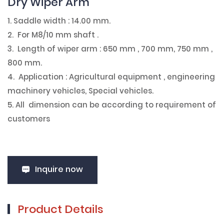
Dry Wiper Arm
1. Saddle width : 14.00 mm.
2. For M8/10 mm shaft .
3. Length of wiper arm : 650 mm , 700 mm, 750 mm ,
800 mm.
4. Application : Agricultural equipment , engineering
machinery vehicles, Special vehicles.
5. All dimension can be according to requirement of
customers
Inquire now
Product Details