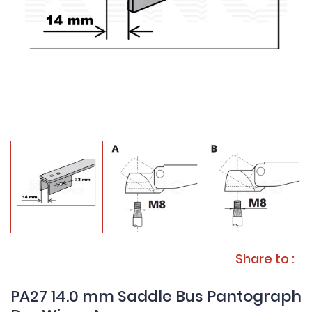
Share to :
PA27 14.0 mm Saddle Bus Pantograph