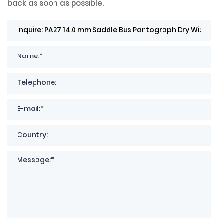
back as soon as possible.