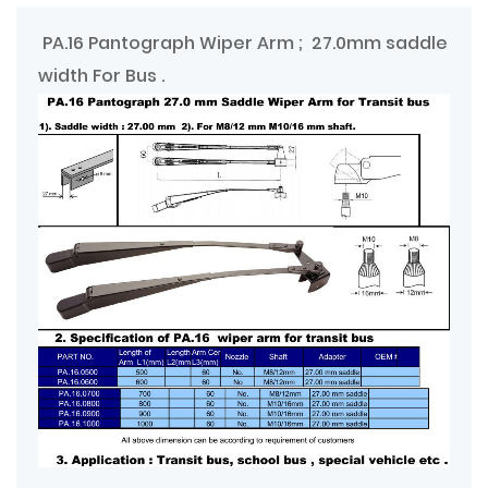
PA.16 Pantograph Wiper Arm ; 27.0mm saddle
width For Bus .