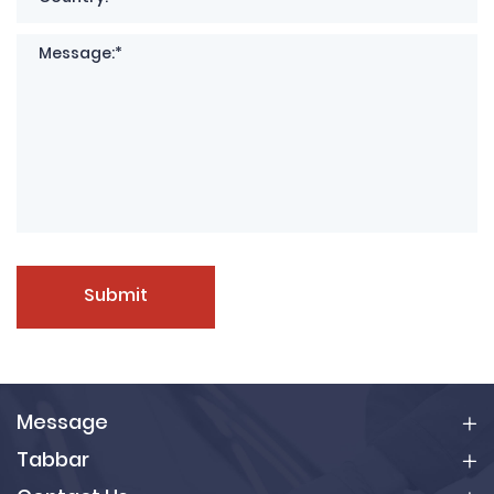
Submit
Message
Tabbar