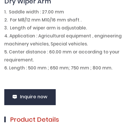
Dry Wiper Arm
1. Saddle width : 27.00 mm
2. For M8/12 mm M10/16 mm shaft .
3. Length of wiper arm is adjustable.
4. Application : Agricultural equipment , engineering
machinery vehicles, Special vehicles.
5. Center distance : 60.00 mm or according to your
requirement.
6. Length : 500 mm ; 650 mm; 750 mm ; 800 mm.
Inquire now
Product Details