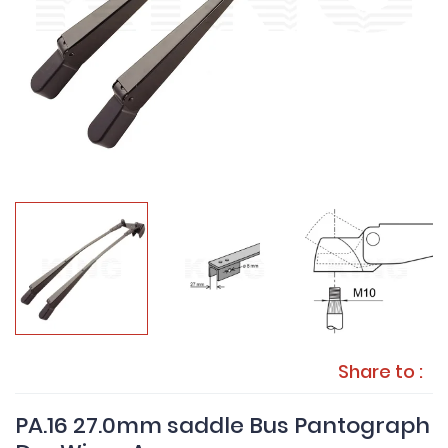
Share to :
PA.16 27.0mm saddle Bus Pantograph