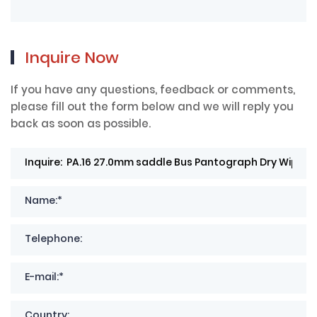
Inquire Now
If you have any questions, feedback or comments,
please fill out the form below and we will reply you
back as soon as possible.