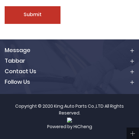
Submit
Message
Tabbar
Contact Us
Follow Us
Copyright © 2020 King Auto Parts Co.,LTD All Rights
Reserved.
Powered by HiCheng