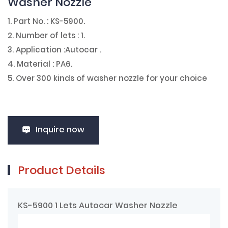
Washer Nozzle
1. Part No. : KS-5900.
2. Number of lets : 1.
3. Application :Autocar .
4. Material : PA6.
5. Over 300 kinds of washer nozzle for your choice
Inquire now
Product Details
KS-5900 1 Lets Autocar Washer Nozzle