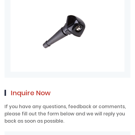
Inquire Now
If you have any questions, feedback or comments,
please fill out the form below and we will reply you
back as soon as possible.