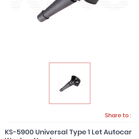
Share to :
KS-5900 Universal Type 1 Let Autocar