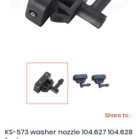
Share to :
KS-573 washer nozzle 104.627 104.628