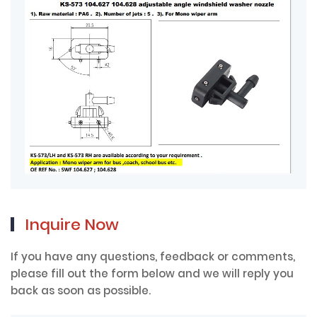
Inquire Now
If you have any questions, feedback or comments,
please fill out the form below and we will reply you
back as soon as possible.