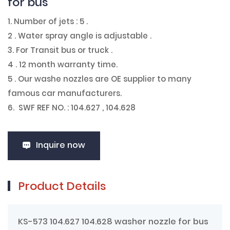
for bus
1. Number of jets : 5 .
2 . Water spray angle is adjustable .
3. For Transit bus or truck .
4 . 12 month warranty time.
5 . Our washe nozzles are OE supplier to many
famous car manufacturers.
6. SWF REF NO. : 104.627 , 104.628
Inquire now
Product Details
KS-573 104.627 104.628 washer nozzle for bus