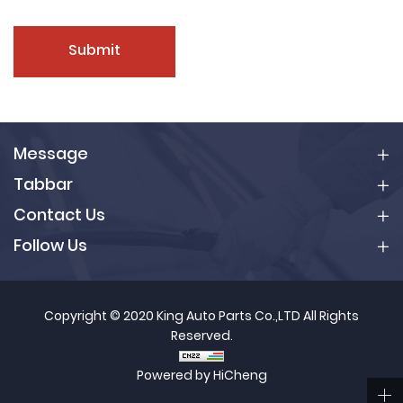
Submit
Message
Tabbar
Contact Us
Follow Us
Copyright © 2020 King Auto Parts Co.,LTD All Rights
Reserved.
Powered by HiCheng