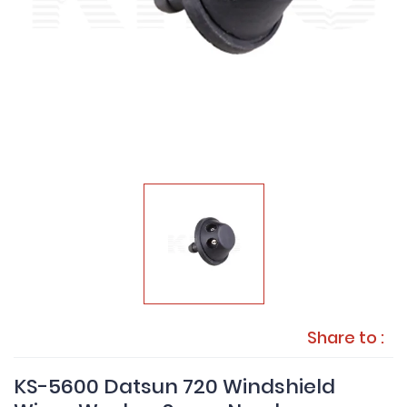
Share to :
KS-5600 Datsun 720 Windshield