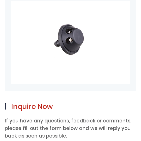
Inquire Now
If you have any questions, feedback or comments,
please fill out the form below and we will reply you
back as soon as possible.