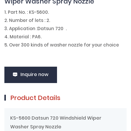
Wiper Washer Spray Nozzle
1. Part No. : KS-5600.
2. Number of lets : 2.
3. Application :Datsun 720 .
4. Material : PA6.
5. Over 300 kinds of washer nozzle for your choice
Inquire now
Product Details
KS-5600 Datsun 720 Windshield Wiper
Washer Spray Nozzle