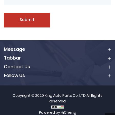
Submit
Message
Tabbar
Contact Us
Follow Us
Copyright © 2020 King Auto Parts Co.,LTD All Rights
Reserved.
Powered by HiCheng