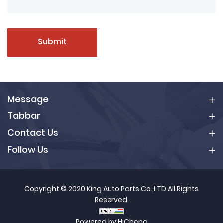
Submit
Message
Tabbar
Contact Us
Follow Us
Copyright © 2020 King Auto Parts Co.,LTD All Rights
Reserved.
Powered by HiCheng