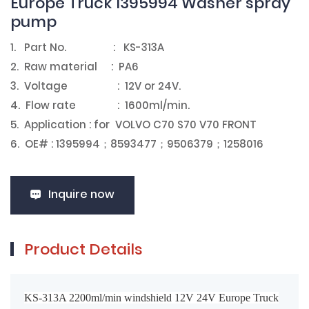
Europe Truck 1395994 Washer spray
pump
1. Part No. : KS-313A
2. Raw material : PA6
3. Voltage : 12V or 24V.
4. Flow rate : 1600ml/min.
5. Application : for VOLVO C70 S70 V70 FRONT
6. OE# : 1395994；8593477；9506379；1258016
Inquire now
Product Details
KS-313A 2200ml/min windshield 12V 24V Europe Truck