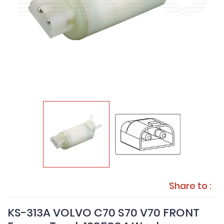
Share to :
KS-313A VOLVO C70 S70 V70 FRONT