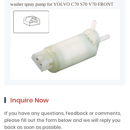
washer spray pump for VOLVO C70 S70 V70 FRONT
Inquire Now
If you have any questions, feedback or comments,
please fill out the form below and we will reply you
back as soon as possible.