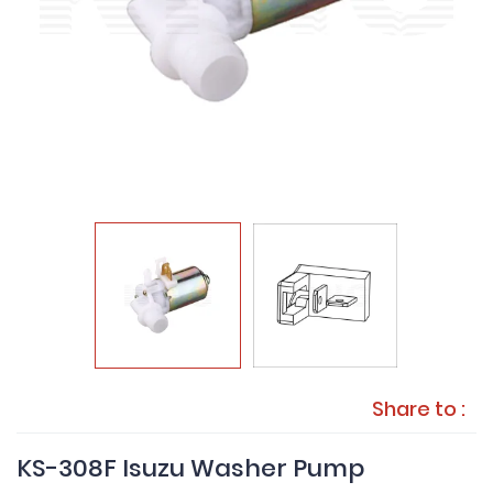
Share to :
KS-308F Isuzu Washer Pump