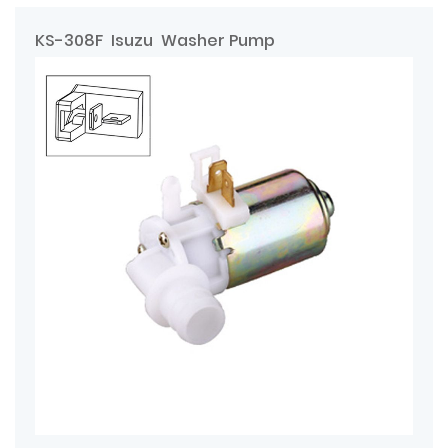
KS-308F Isuzu Washer Pump