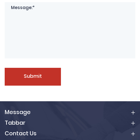
Submit
Message
Tabbar
Contact Us