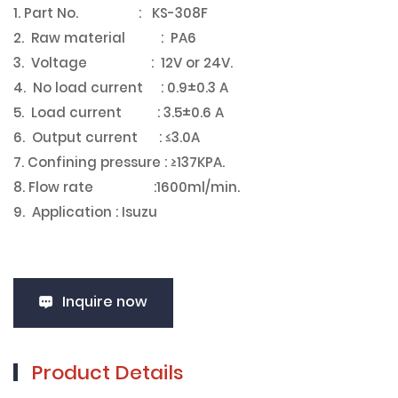
1. Part No. : KS-308F
2. Raw material : PA6
3. Voltage : 12V or 24V.
4. No load current : 0.9±0.3 A
5. Load current : 3.5±0.6 A
6. Output current : ≤3.0A
7. Confining pressure : ≥137KPA.
8. Flow rate :1600ml/min.
9. Application : Isuzu
Inquire now
Product Details