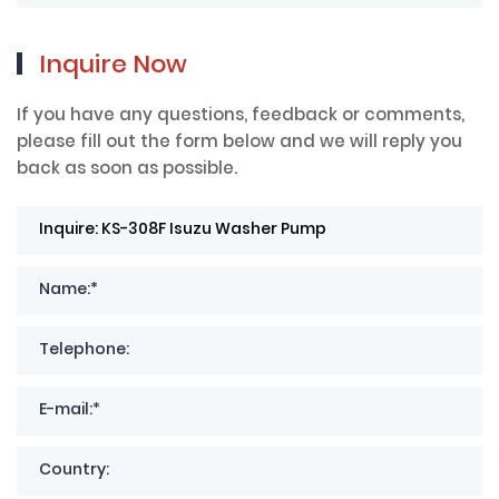
Inquire Now
If you have any questions, feedback or comments,
please fill out the form below and we will reply you
back as soon as possible.