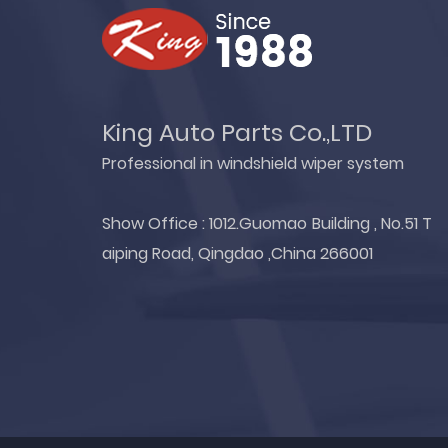
King Auto Parts Co.,LTD
Professional in windshield wiper system
Show Office : 1012.Guomao Building , No.51 T
aiping Road, Qingdao ,China 266001