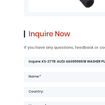
Inquire Now
If you have any questions, feedback or co