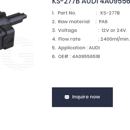
KS-277B AUDI 4A0955
1. Part No. : KS-277B
2. Raw material : PA6
3. Voltage : 12V or 24V
4. Flow rate : 2400ml/min.
5. Application : AUDI
6. OE# : 4A0955651B
Inquire now