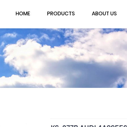
HOME
PRODUCTS
ABOUT US