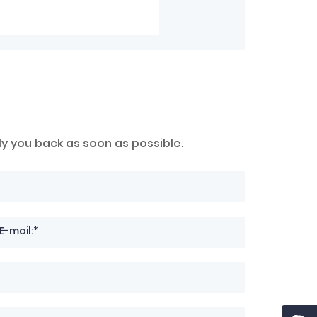
ly you back as soon as possible.