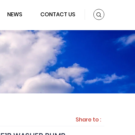
NEWS
CONTACT US
Share to :