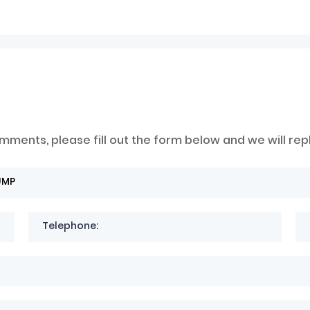
mments, please fill out the form below and we will rep