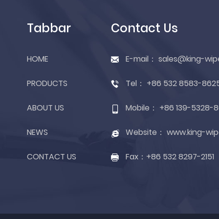
Tabbar
Contact Us
HOME
E-mail：
sales@king-wip
PRODUCTS
Tel：
+86 532 8583-862
ABOUT US
Mobile：
+86 139-5328-8
NEWS
Website：
www.king-wip
CONTACT US
Fax：
+86 532 8297-2151