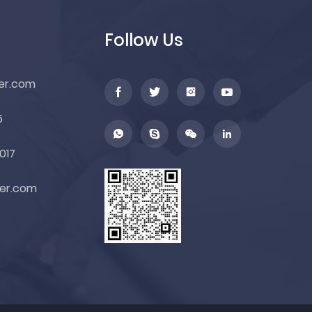
Follow Us
er.com
5
017
er.com