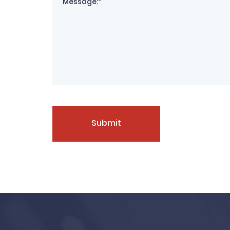
Submit