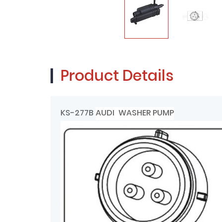
Product Details
KS-277B
AUDI WASHER PUMP