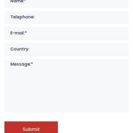
Submit