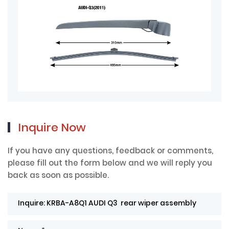
Inquire Now
If you have any questions, feedback or comments,
please fill out the form below and we will reply you
back as soon as possible.