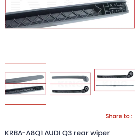
Share to :
KRBA-A8Q1 AUDI Q3 rear wiper