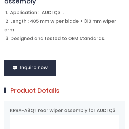
assembly
1. Application : AUDI Q3 .
2. Length : 405 mm wiper blade + 310 mm wiper
arm
3. Designed and tested to OEM standards.
Inquire now
Product Details
KRBA-A8Q1 rear wiper assembly for AUDI Q3