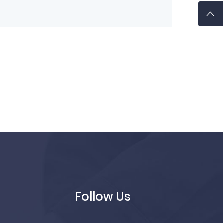
Follow Us