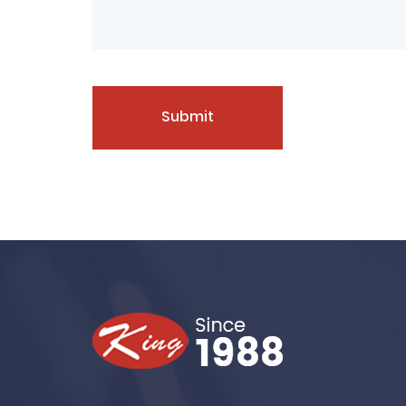
Submit