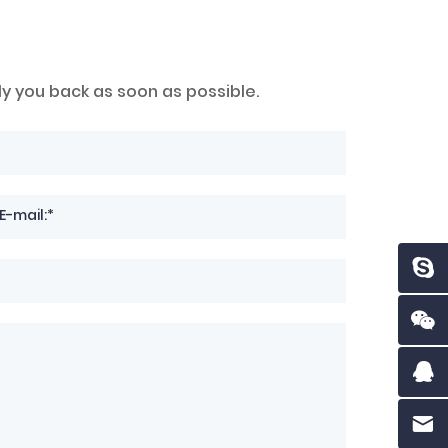
ly you back as soon as possible.