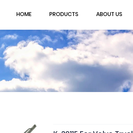
HOME
PRODUCTS
ABOUT US