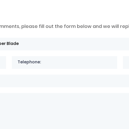
mments, please fill out the form below and we will rep