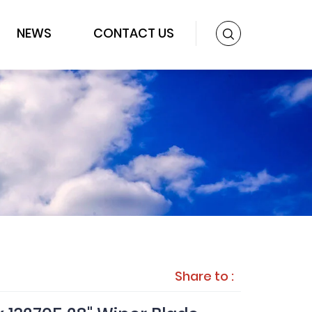
NEWS
CONTACT US
Share to :