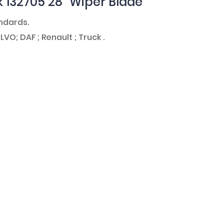
k 132705 28" Wiper Blade
andards.
LVO; DAF ; Renault ; Truck .