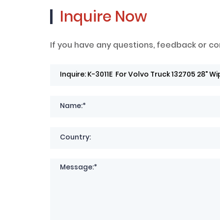
Inquire Now
If you have any questions, feedback or co