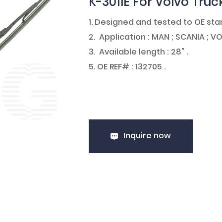
K-3011E For Volvo Truc
1. Designed and tested to OE st
2. Application : MAN ; SCANIA ; VO
3. Available length : 28" .
5. OE REF# : 132705 .
Inquire now