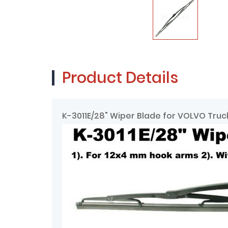
Product Details
K-3011E/28" Wiper Blade for VOLVO Tru