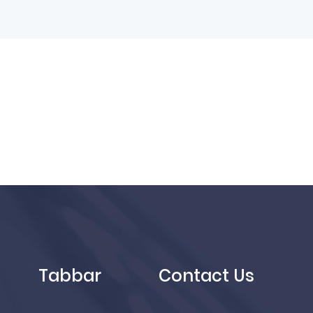
Tabbar
Contact Us