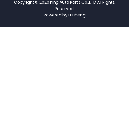
Copyright © 2020 King Auto Parts Co.,LTD All Rights
Reserved.
Powered by HiCheng