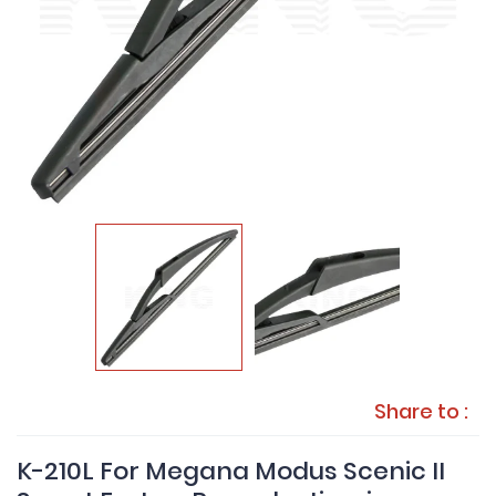
Share to :
K-210L For Megana Modus Scenic II