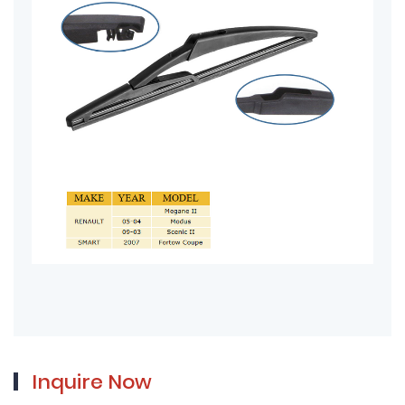
Inquire Now