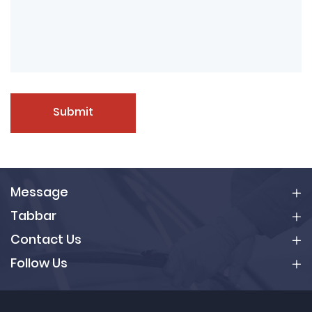
Submit
Message
Tabbar
Contact Us
Follow Us