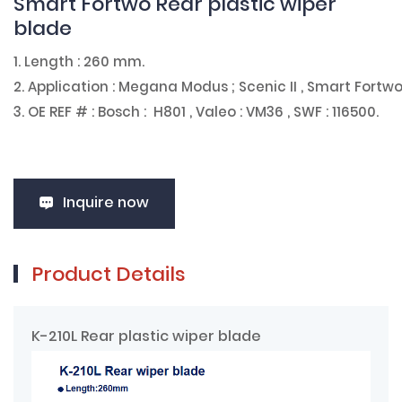
Smart Fortwo Rear plastic wiper
blade
1. Length : 260 mm.
2. Application : Megana Modus ; Scenic II , Smart Fortwo
3. OE REF # : Bosch : H801 , Valeo : VM36 , SWF : 116500.
Inquire now
Product Details
K-210L Rear plastic wiper blade