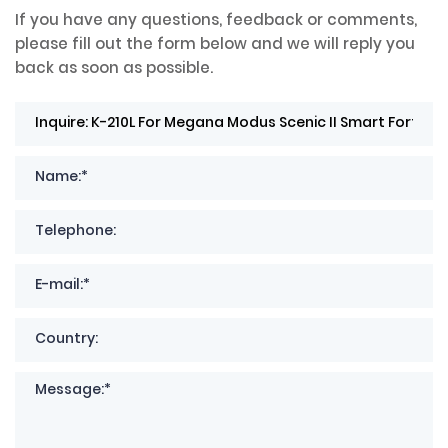
If you have any questions, feedback or comments,
please fill out the form below and we will reply you
back as soon as possible.