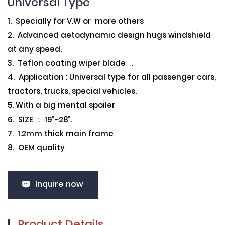
Universal Type
1. Specially for V.W or more others
2. Advanced aetodynamic design hugs windshield
at any speed.
3. Teflon coating wiper blade .
4. Application : Universal type for all passenger cars,
tractors, trucks, special vehicles.
5. With a big mental spoiler
6. SIZE ： 19”~28”.
7. 1.2mm thick main frame
8. OEM quality
Inquire now