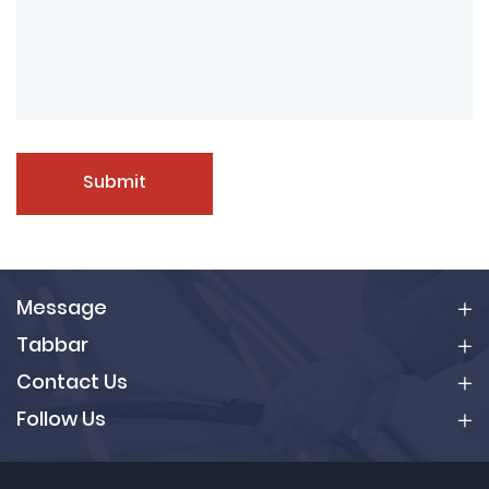
Submit
Message
Tabbar
Contact Us
Follow Us