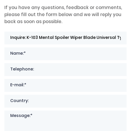
If you have any questions, feedback or comments,
please fill out the form below and we will reply you
back as soon as possible.