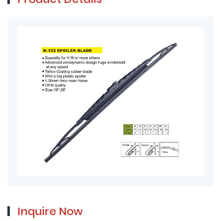
Product Details
Inquire Now