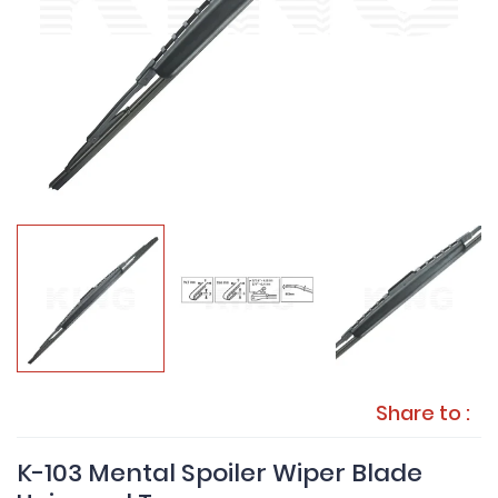
Share to :
K-103 Mental Spoiler Wiper Blade