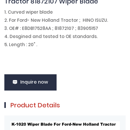
Tractor 81872107 Wiper Blade
1. Curved wiper blade
2. For Ford- New Holland Tractor ; HINO ISUZU.
3. OE# : E8DB17528AA ; 81872107 ; 83905157
4. Desgined and tested to OE standards.
5. Length : 20" .
Inquire now
Product Details