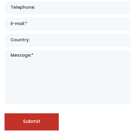
Submit