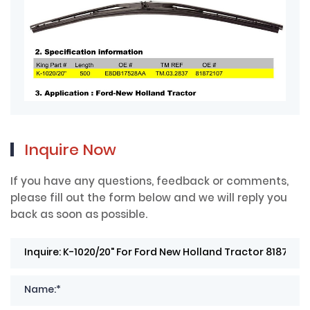
Inquire Now
If you have any questions, feedback or comments,
please fill out the form below and we will reply you
back as soon as possible.