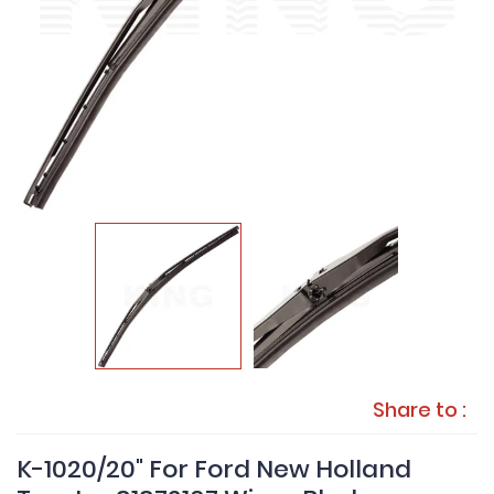
Share to :
K-1020/20" For Ford New Holland