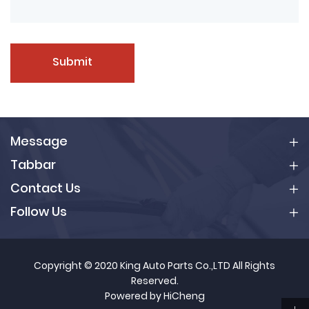
Submit
Message
Tabbar
Contact Us
Follow Us
Copyright © 2020 King Auto Parts Co.,LTD All Rights
Reserved.
Powered by HiCheng