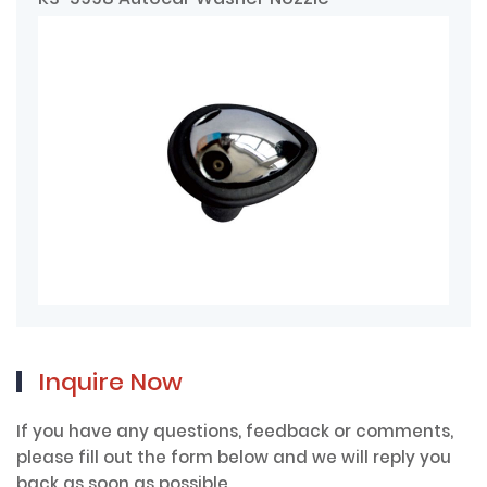
Inquire Now
If you have any questions, feedback or comments,
please fill out the form below and we will reply you
back as soon as possible.