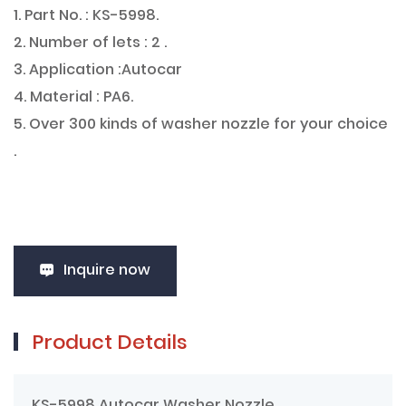
1. Part No. : KS-5998.
2. Number of lets : 2 .
3. Application :Autocar
4. Material : PA6.
5. Over 300 kinds of washer nozzle for your choice
.
Inquire now
Product Details
KS-5998 Autocar Washer Nozzle