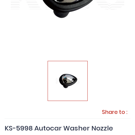
Share to :
KS-5998 Autocar Washer Nozzle