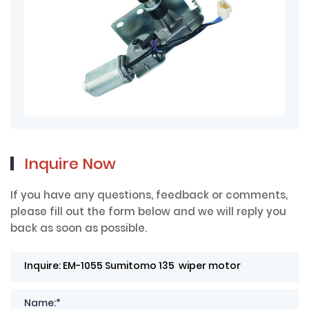
Inquire Now
If you have any questions, feedback or comments,
please fill out the form below and we will reply you
back as soon as possible.