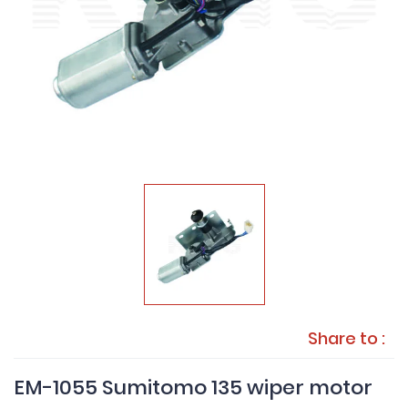
Share to :
EM-1055 Sumitomo 135 wiper motor