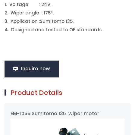
1. Voltage : 24V .
2. Wiper angle : 175º.
3. Application :Sumitomo 135.
4. Designed and tested to OE standards.
Inquire now
Product Details
EM-1055 Sumitomo 135 wiper motor