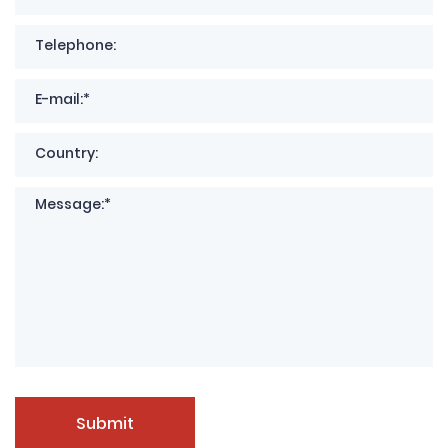
Submit