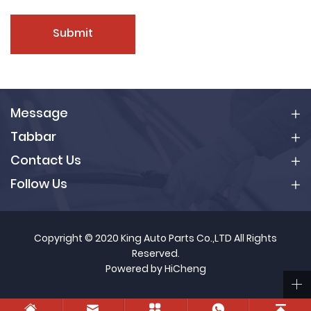
Submit
Message
Tabbar
Contact Us
Follow Us
Copyright © 2020 King Auto Parts Co.,LTD All Rights
Reserved.
Powered by HiCheng