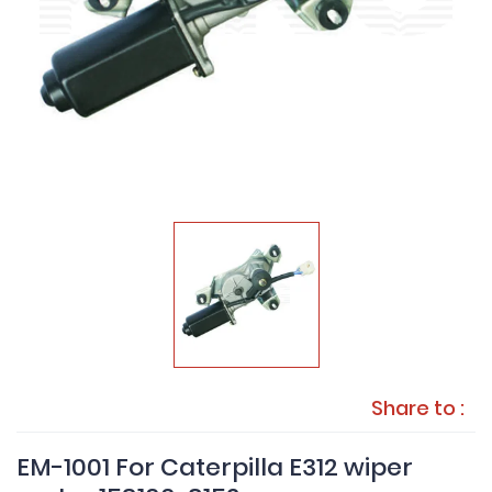
Share to :
EM-1001 For Caterpilla E312 wiper