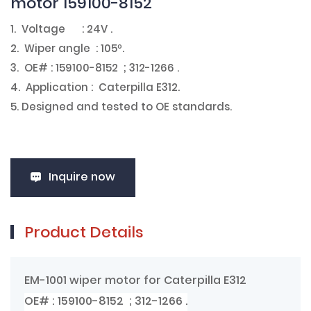
motor 159100-8152
1. Voltage : 24V .
2. Wiper angle : 105º.
3. OE# : 159100-8152 ; 312-1266 .
4. Application : Caterpilla E312.
5. Designed and tested to OE standards.
Inquire now
Product Details
EM-1001 wiper motor for Caterpilla E312
OE# : 159100-8152 ; 312-1266 .