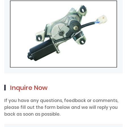
Inquire Now
If you have any questions, feedback or comments,
please fill out the form below and we will reply you
back as soon as possible.